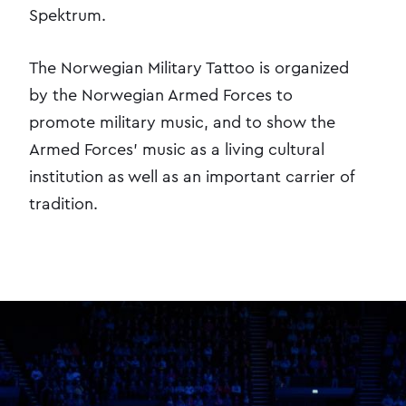
Spektrum.
The Norwegian Military Tattoo is organized
by the Norwegian Armed Forces to
promote military music, and to show the
Armed Forces' music as a living cultural
institution as well as an important carrier of
tradition.