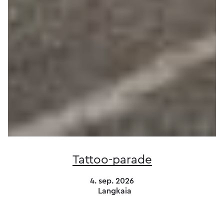
Tattoo-parade
4. sep. 2026
Langkaia