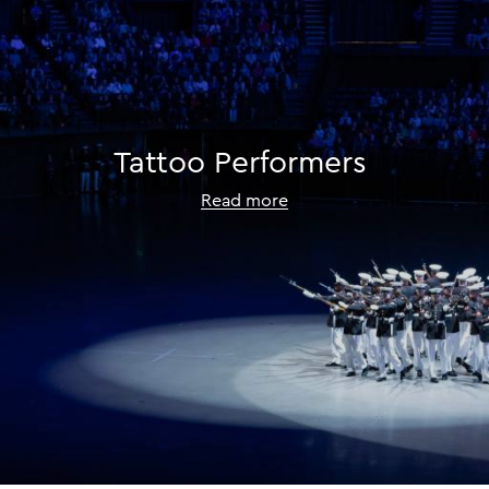
Tattoo
Performers
Read more