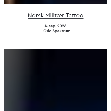
Norsk Militær Tattoo
4. sep. 2026
Oslo Spektrum