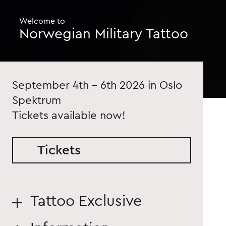
Welcome to
Norwegian Military Tattoo
September 4th - 6th 2026 in Oslo
Spektrum
Tickets available now!
Tickets
Tattoo Exclusive