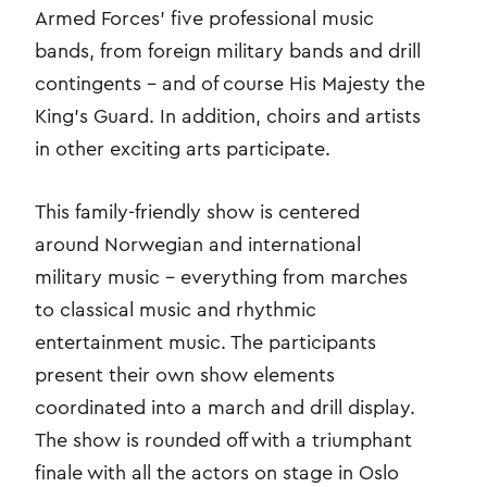
Armed Forces' five professional music
bands, from foreign military bands and drill
contingents - and of course His Majesty the
King's Guard. In addition, choirs and artists
in other exciting arts participate.
This family-friendly show is centered
around Norwegian and international
military music - everything from marches
to classical music and rhythmic
entertainment music. The participants
present their own show elements
coordinated into a march and drill display.
The show is rounded off with a triumphant
finale with all the actors on stage in Oslo