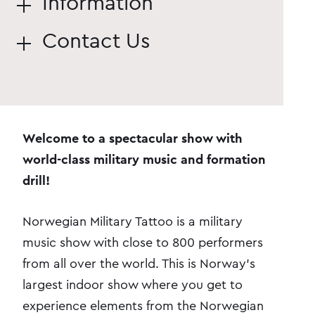
Information
Contact Us
Welcome to a spectacular show with
world-class military music and formation
drill!
Norwegian Military Tattoo is a military
music show with close to 800 performers
from all over the world. This is Norway's
largest indoor show where you get to
experience elements from the Norwegian