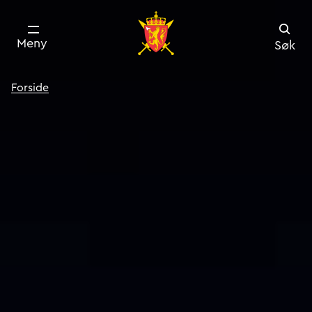
Meny
Søk
Forside